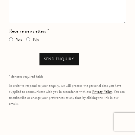
Receive newsletters *
Yes
No
SEND ENQUIRY
* denotes required fields
In order to respond to your enquiry, we will process the personal data you have
supplied to communicate with you in accordance with our
Privacy Policy
. You can
unsubscribe or change your preferences at any time by clicking the link in our
emails.