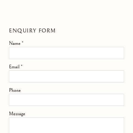
ENQUIRY FORM
Name *
Email *
Phone
Message