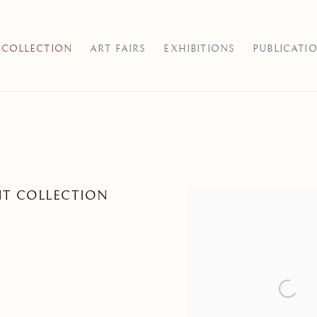
COLLECTION
ART FAIRS
EXHIBITIONS
PUBLICATI
NT COLLECTION