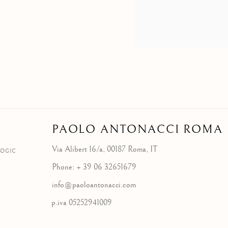
PAOLO ANTONACCI
ROMA
Via Alibert 16/a, 00187 Roma, IT
LOGIC
Phone: + 39 06 32651679
info@paoloantonacci.com
p.iva 05252941009