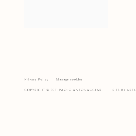
Privacy Policy
Manage cookies
COPYRIGHT © 2021 PAOLO ANTONACCI SRL.
SITE BY ART