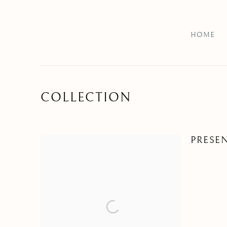
HOME
COLLECTION
PRESE