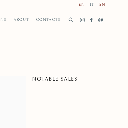
EN
IT
EN
ONS
ABOUT
CONTACTS
NOTABLE SALES