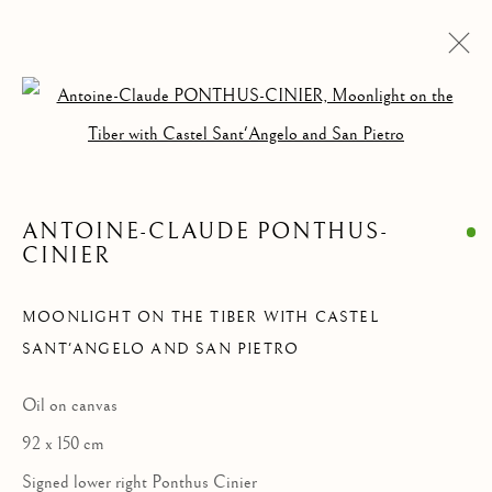
Open a larger version of the follow
PAINTINGS
ALL
ANIMALIA DRAWINGS
PAINTINGS
DRAWINGS & WATERCOLORS
SCULPTURES & OBJECTS
ANTOINE-CLAUDE PONTHUS-
CINIER
MOONLIGHT ON THE TIBER WITH CASTEL
Privacy Policy
Manage cookies
SANT'ANGELO AND SAN PIETRO
COPYRIGHT © 2021 PAOLO ANTONACCI SRL.
SITE BY ARTLOGIC
Oil on canvas
92 x 150 cm
PAOLO ANTONACCI
ROMA
Signed lower right Ponthus Cinier