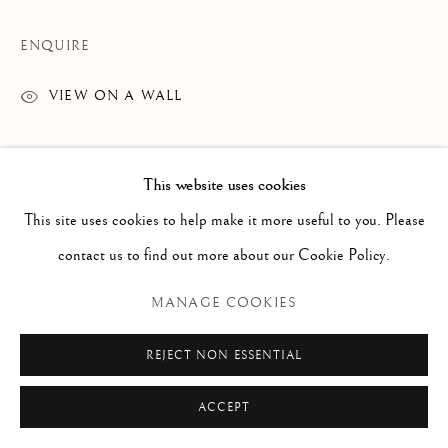
Via Alibert 16/a, 00187 Roma, IT
Phone: + 39 06 32651679
ENQUIRE
info@paoloantonacci.com
VIEW ON A WALL
p.iva 05252941009
This website uses cookies
This site uses cookies to help make it more useful to you. Please
contact us to find out more about our Cookie Policy.
MANAGE COOKIES
REJECT NON ESSENTIAL
ACCEPT