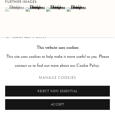
Via Alibert 16/a, 00187 Roma, IT
FURTHER IMAGES
(View a larger image of thumbnail 1 )
, currently selected.
, currently selected.
, currently selected.
(View a larger image of thumbnail 2 )
(View a larger image of thumbnail 3 )
(View a larger image of thumb
Phone: + 39 06 32651679
info@paoloantonacci.com
p.iva 05252941009
VIEW ON A WALL
This website uses cookies
READ MORE
This site uses cookies to help make it more useful to you. Please
contact us to find out more about our Cookie Policy.
MANAGE COOKIES
REJECT NON ESSENTIAL
ACCEPT