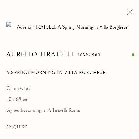
Open a larger version of the follow
PAINTINGS
ALL
ANIMALIA DRAWINGS
PAINTINGS
AURELIO TIRATELLI
1839-1900
DRAWINGS & WATERCOLORS
SCULPTURES & OBJECTS
A SPRING MORNING IN VILLA BORGHESE
Oil on wood
Privacy Policy
Manage cookies
40 x 69 cm
COPYRIGHT © 2021 PAOLO ANTONACCI SRL.
Signed bottom right: A.Tiratelli Roma
SITE BY ARTLOGIC
PAOLO ANTONACCI
ROMA
ENQUIRE