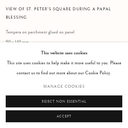
Via Alibert 16/a, 00187 Roma, IT
VIEW OF ST. PETER'S SQUARE DURING A PAPAL
Phone: + 39 06 32651679
BLESSING
info@paoloantonacci.com
p.iva 05252941009
Tempera on parchment glued on panel
90 x 140 mm
Entry by dr. Alessandro Cremona
This website uses cookies
Illegible inscription botton left
This site uses cookies to help make it more useful to you. Please
contact us to find out more about our Cookie Policy.
ENQUIRE
MANAGE COOKIES
VIEW ON A WALL
REJECT NON ESSENTIAL
READ MORE
ACCEPT