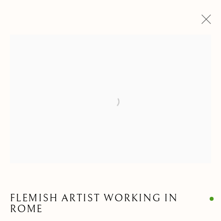
DRAWINGS & WATERCOLORS
ALL
ANIMALIA DRAWINGS
PAINTINGS
DRAWINGS & WATERCOLORS
SCULPTURES & OBJECTS
Open a larger version of the follow
Privacy Policy
Manage cookies
COPYRIGHT © 2021 PAOLO ANTONACCI SRL.
SITE BY ARTLOGIC
FLEMISH ARTIST WORKING IN
PAOLO ANTONACCI
ROMA
ROME