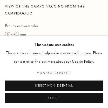
Via Alibert 16/a, 00187 Roma, IT
VIEW OF THE CAMPO VACCINO FROM THE
Phone: + 39 06 32651679
CAMPIDOGLIO
info@paoloantonacci.com
Pen ink and watecolor
p.iva 05252941009
717 x 483 mm
This website uses cookies
ENQUIRE
This site uses cookies to help make it more useful to you. Please
contact us to find out more about our Cookie Policy.
READ MORE
MANAGE COOKIES
REJECT NON ESSENTIAL
ACCEPT