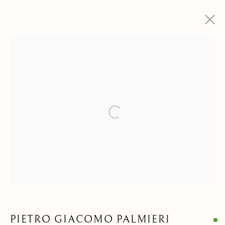
DRAWINGS & WATERCOLORS
ALL
ANIMALIA DRAWINGS
PAINTINGS
DRAWINGS & WATERCOLORS
SCULPTURES & OBJECTS
Open a larger version of the follow
Privacy Policy
Manage cookies
COPYRIGHT © 2021 PAOLO ANTONACCI SRL.
SITE BY ARTLOGIC
PAOLO ANTONACCI
ROMA
PIETRO GIACOMO PALMIERI