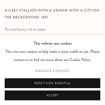
Via Alibert 16/a, 00187 Roma, IT
Phone: + 39 06 32651679
A GREY STALLION WITH A GROOM WITH A CITY ON
info@paoloantonacci.com
THE BACKGROUND
,
1801
p.iva 05252941009
Pen and brown ink on paper
323 x 464 mm
This website uses cookies
Inscribed lower center: Superbe Dessin à la plume and Pietro
This site uses cookies to help make it more useful to you. Please
Palmieri 1740-1804 Parme-Turin; Prof a l’Academie du Parme
contact us to find out more about our Cookie Policy.
Signed and dated lower left: Palmieri In.e Fece 1801
MANAGE COOKIES
ENQUIRE
REJECT NON ESSENTIAL
READ MORE
ACCEPT