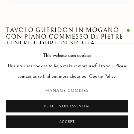
Via Alibert 16/a, 00187 Roma, IT
Phone: + 39 06 32651679
info@paoloantonacci.com
TAVOLO GUÈRIDON IN MOGANO
p.iva 05252941009
CON PIANO COMMESSO DI PIETRE
TENERE E DURE DI SICILIA
This website uses cookies
alt. 79 cm ; diam. 106 cm
This site uses cookies to help make it more useful to you. Please
Entry by dr. Caterina Napoleone
contact us to find out more about our Cookie Policy.
ENQUIRE
MANAGE COOKIES
FURTHER IMAGES
REJECT NON ESSENTIAL
(View a larger image of thumbnail 1 )
, currently selected.
, currently selected.
, currently selected.
(View a larger image of thumbnail 2 )
ACCEPT