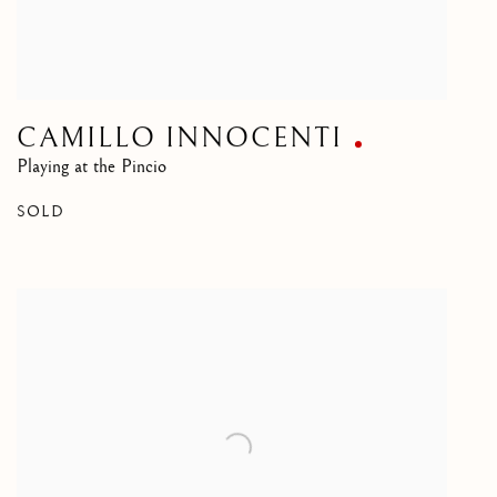
CAMILLO INNOCENTI
Playing at the Pincio
SOLD