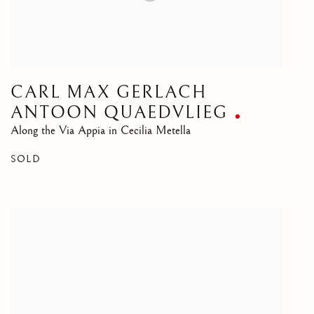
CARL MAX GERLACH
ANTOON QUAEDVLIEG
Along the Via Appia in Cecilia Metella
SOLD