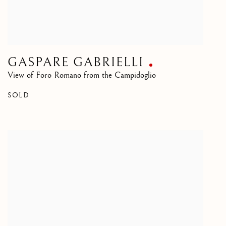
GASPARE GABRIELLI
View of Foro Romano from the Campidoglio
SOLD