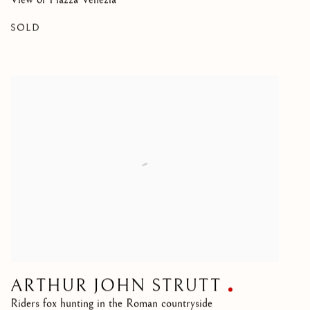
SOLD
ARTHUR JOHN STRUTT
Riders fox hunting in the Roman countryside