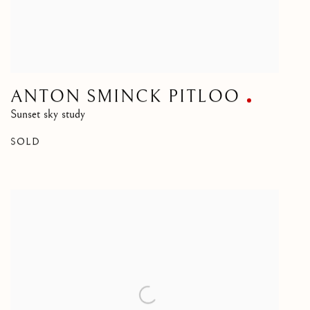
ANTON SMINCK PITLOO
Sunset sky study
SOLD