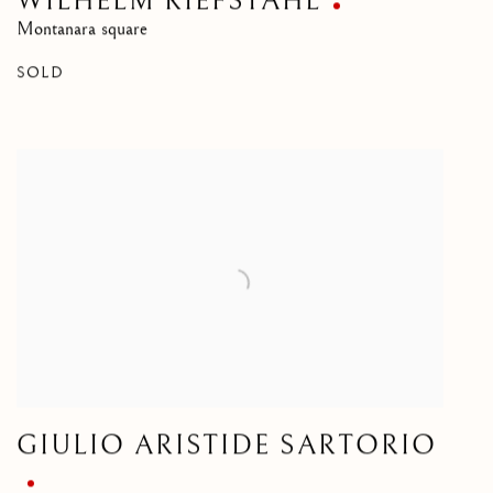
WILHELM RIEFSTAHL
Montanara square
SOLD
GIULIO ARISTIDE SARTORIO