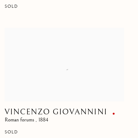
SOLD
VINCENZO GIOVANNINI
Roman forums
,
1884
SOLD