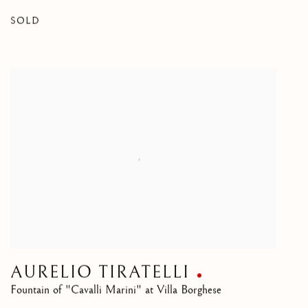
SOLD
AURELIO TIRATELLI
Fountain of "Cavalli Marini" at Villa Borghese