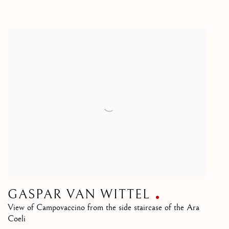
GASPAR VAN WITTEL
View of Campovaccino from the side staircase of the Ara
Coeli