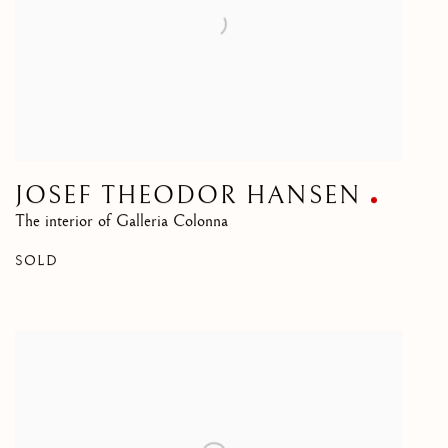
JOSEF THEODOR HANSEN
The interior of Galleria Colonna
SOLD