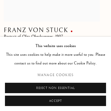
FRANZ VON STUCK
Portrait of Olga Oberhummer
,
1907
This website uses cookies
SOLD
This site uses cookies to help make it more useful to you. Please
contact us to find out more about our Cookie Policy.
MANAGE COOKIES
REJECT NON ESSENTIAL
ACCEPT