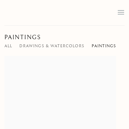
PAINTINGS
ALL
DRAWINGS & WATERCOLORS
PAINTINGS