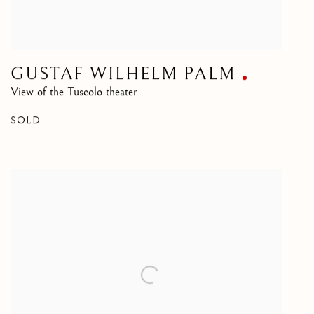
GUSTAF WILHELM PALM
View of the Tuscolo theater
SOLD