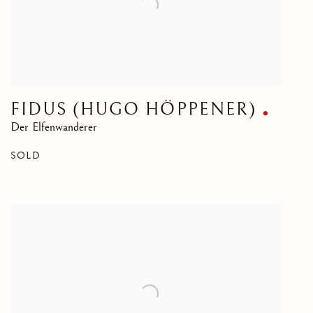
FIDUS (HUGO HÖPPENER)
Der Elfenwanderer
SOLD