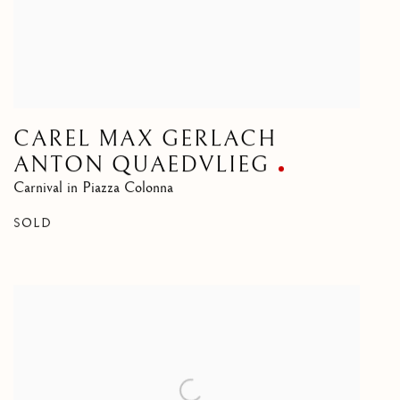
CAREL MAX GERLACH
ANTON QUAEDVLIEG
Carnival in Piazza Colonna
SOLD