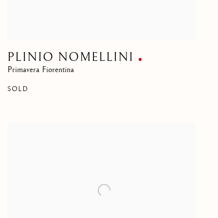
PLINIO NOMELLINI
Primavera Fiorentina
SOLD