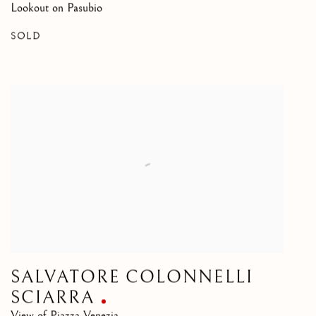
Lookout on Pasubio
SOLD
SALVATORE COLONNELLI
SCIARRA
View of Piazza Venezia