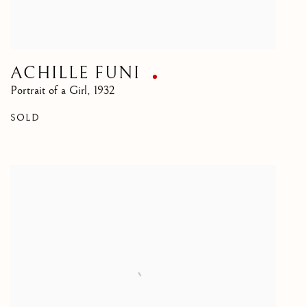
ACHILLE FUNI
Portrait of a Girl
,
1932
SOLD