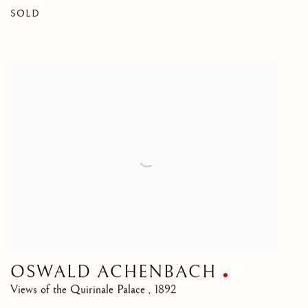
SOLD
OSWALD ACHENBACH
Views of the Quirinale Palace
,
1892