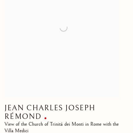
JEAN CHARLES JOSEPH
RÉMOND
View of the Church of Trinità dei Monti in Rome with the
Villa Medici