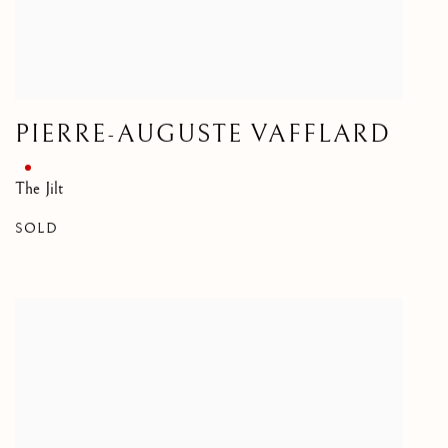
PIERRE-AUGUSTE VAFFLARD
The Jilt
SOLD