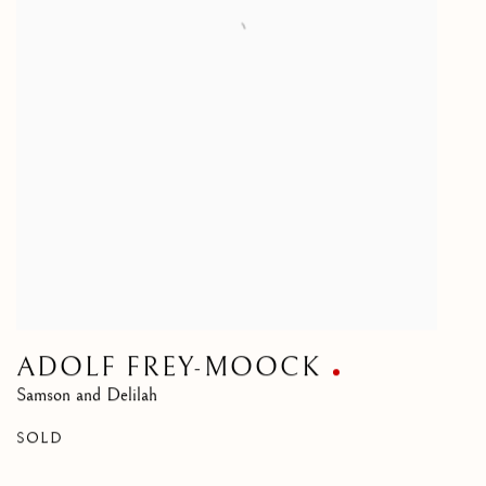
ADOLF FREY-MOOCK
Samson and Delilah
SOLD