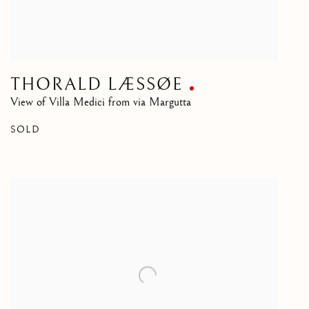
THORALD LÆSSØE
View of Villa Medici from via Margutta
SOLD