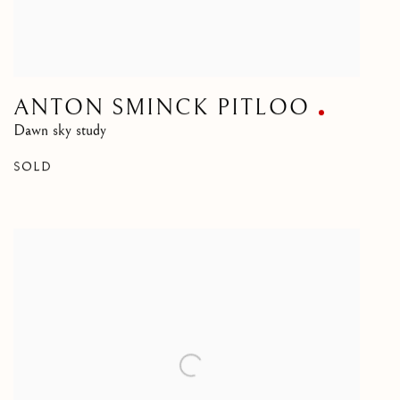
ANTON SMINCK PITLOO
Dawn sky study
SOLD