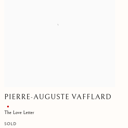
PIERRE-AUGUSTE VAFFLARD
The Love Letter
SOLD