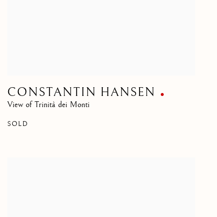
CONSTANTIN HANSEN
View of Trinità dei Monti
SOLD