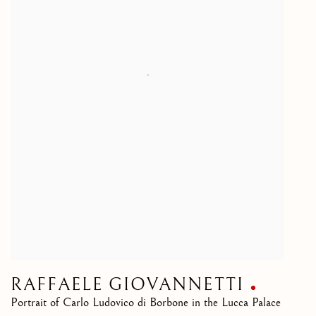
RAFFAELE GIOVANNETTI
Portrait of Carlo Ludovico di Borbone in the Lucca Palace