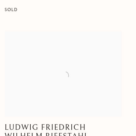
SOLD
LUDWIG FRIEDRICH