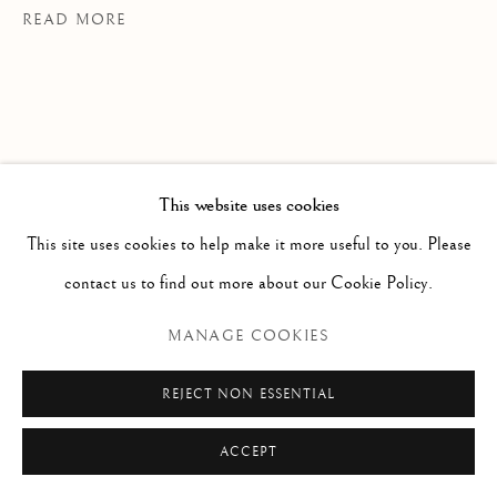
READ MORE
info@paoloantonacci.com
p.iva 05252941009
This website uses cookies
This site uses cookies to help make it more useful to you. Please
contact us to find out more about our Cookie Policy.
La villa Ludovisi fu voluta dal cardinale
MANAGE COOKIES
Ludovico Ludovisi, nipote di
Gregorio
XIV
, che acquistò nel
1622
la villa
Orsini
REJECT NON ESSENTIAL
ampliandola con altre proprietà adiacenti.
ACCEPT
Ne risultò un parco di 30 ettari tra
Porta