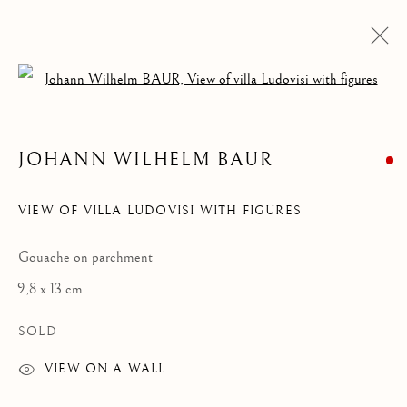
Open a larger version of the follow
DRAWINGS & WATERCOLORS
ALL
DRAWINGS & WATERCOLORS
PAINTINGS
JOHANN WILHELM BAUR
VIEW OF VILLA LUDOVISI WITH FIGURES
Privacy Policy
Manage cookies
COPYRIGHT © 2021 PAOLO ANTONACCI SRL.
Gouache on parchment
SITE BY ARTLOGIC
9,8 x 13 cm
PAOLO ANTONACCI
ROMA
SOLD
Via Alibert 16/a, 00187 Roma, IT
VIEW ON A WALL
Phone: + 39 06 32651679