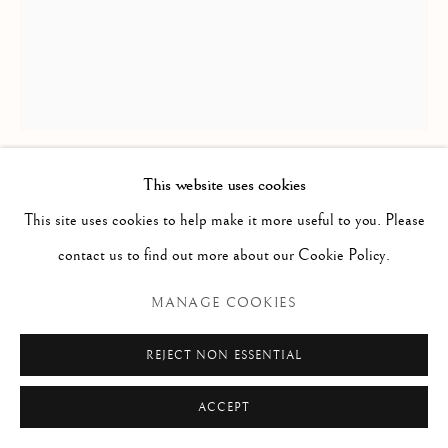
Via Alibert 16/a, 00187 Roma, IT
Phone: + 39 06 32651679
info@paoloantonacci.com
p.iva 05252941009
This website uses cookies
DAVID TENIERS THE YOUNGER
(CIRCLE OF)
This site uses cookies to help make it more useful to you. Please
contact us to find out more about our Cookie Policy.
MONKEY SEATED
MANAGE COOKIES
Pencil and pastel on paper
REJECT NON ESSENTIAL
258 x 210 mm
Inscribed on the mount lower right: “D. Teniers Le Jeune”
ACCEPT