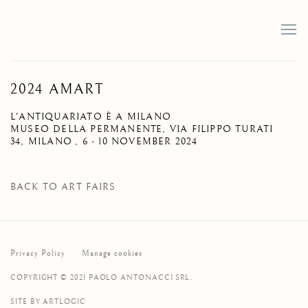
2024 AMART
L'ANTIQUARIATO È A MILANO
MUSEO DELLA PERMANENTE, VIA FILIPPO TURATI
34, MILANO ,
6 - 10 NOVEMBER 2024
BACK TO ART FAIRS
Privacy Policy
Manage cookies
COPYRIGHT © 2021 PAOLO ANTONACCI SRL.
SITE BY ARTLOGIC