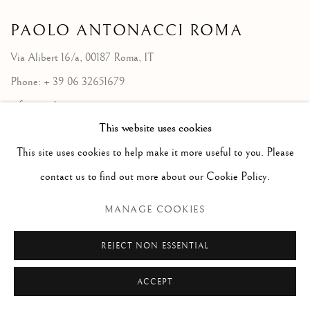
PAOLO ANTONACCI
ROMA
Via Alibert 16/a, 00187 Roma, IT
Phone: + 39 06 32651679
info@paoloantonacci.com
This website uses cookies
p.iva 05252941009
This site uses cookies to help make it more useful to you. Please
contact us to find out more about our Cookie Policy.
MANAGE COOKIES
REJECT NON ESSENTIAL
ACCEPT