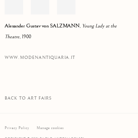
Alexander Gustav von SALZMANN
,
Young Lady at the
Theatre
, 1900
WWW.MODENANTIQUARIA.IT
BACK TO ART FAIRS
Privacy Policy
Manage cookies