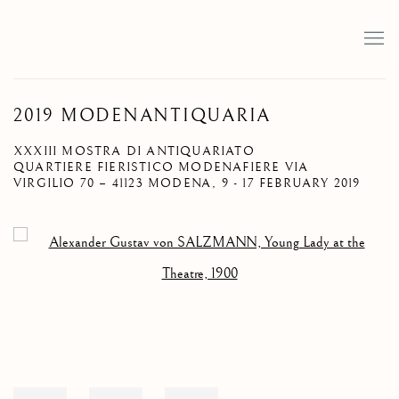
2019 MODENANTIQUARIA
XXXIII MOSTRA DI ANTIQUARIATO
QUARTIERE FIERISTICO MODENAFIERE VIA
VIRGILIO 70 – 41123 MODENA,
9 - 17 FEBRUARY 2019
Open a larger version of the following image in a popup: