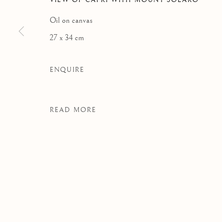
Oil on canvas
27 x 34 cm
ENQUIRE
READ MORE