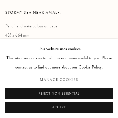
Via Alibert 16/a, 00187 Roma, IT
Phone: + 39 06 32651679
STORMY SEA NEAR AMALFI
info@paoloantonacci.com
Pencil and watercolour on paper
p.iva 05252941009
485 x 664 mm
This website uses cookies
ENQUIRE
This site uses cookies to help make it more useful to you. Please
contact us to find out more about our Cookie Policy.
READ MORE
MANAGE COOKIES
REJECT NON ESSENTIAL
ACCEPT