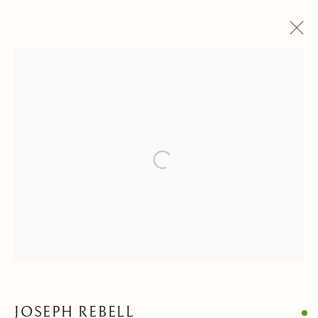
DRAWINGS & WATERCOLORS
ALL
ANIMALIA DRAWINGS
PAINTINGS
DRAWINGS & WATERCOLORS
SCULPTURES & OBJECTS
Open a larger version of the follow
Privacy Policy
Manage cookies
COPYRIGHT © 2021 PAOLO ANTONACCI SRL.
SITE BY ARTLOGIC
PAOLO ANTONACCI
ROMA
JOSEPH REBELL