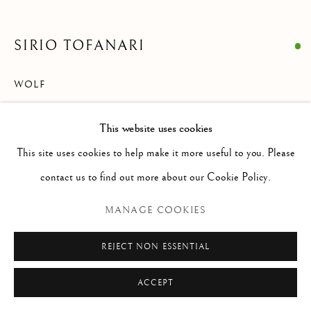
Via Alibert 16/a, 00187 Roma, IT
Phone: + 39 06 32651679
SIRIO TOFANARI
info@paoloantonacci.com
p.iva 05252941009
WOLF
Charcoal on paper
This website uses cookies
294 x 324 mm
This site uses cookies to help make it more useful to you. Please
Signed lower center: S. Tofanari
contact us to find out more about our Cookie Policy.
ENQUIRE
MANAGE COOKIES
REJECT NON ESSENTIAL
READ MORE
ACCEPT