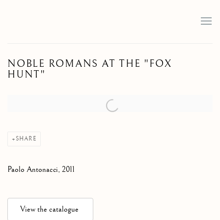
NOBLE ROMANS AT THE "FOX
HUNT"
Open a larger version of the following image in a popup:
SHARE
Paolo Antonacci, 2011
View the catalogue