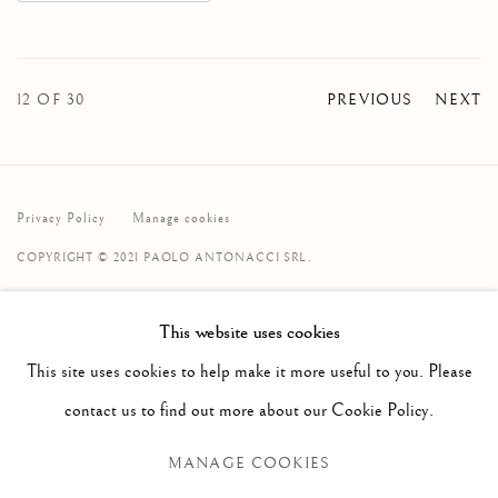
12
OF 30
PREVIOUS
NEXT
Privacy Policy
Manage cookies
COPYRIGHT © 2021 PAOLO ANTONACCI SRL.
SITE BY ARTLOGIC
This website uses cookies
PAOLO ANTONACCI
ROMA
This site uses cookies to help make it more useful to you. Please
Via Alibert 16/a, 00187 Roma, IT
contact us to find out more about our Cookie Policy.
Phone: + 39 06 32651679
MANAGE COOKIES
info@paoloantonacci.com