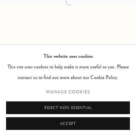
Open a larger version of the follow
PAOLO ANTONACCI
ROMA
Via Alibert 16/a, 00187 Roma, IT
Phone: + 39 06 32651679
info@paoloantonacci.com
p.iva 05252941009
This website uses cookies
This site uses cookies to help make it more useful to you. Please
contact us to find out more about our Cookie Policy.
MANAGE COOKIES
REJECT NON ESSENTIAL
ACCEPT
ENQUIRE