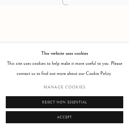
Open a larger version of the follow
PAOLO ANTONACCI
ROMA
Via Alibert 16/a, 00187 Roma, IT
Phone: + 39 06 32651679
info@paoloantonacci.com
p.iva 05252941009
This website uses cookies
This site uses cookies to help make it more useful to you. Please
contact us to find out more about our Cookie Policy.
MANAGE COOKIES
REJECT NON ESSENTIAL
ACCEPT
ENQUIRE