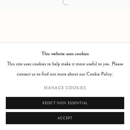
Open a larger version of the follow
PAOLO ANTONACCI
ROMA
Via Alibert 16/a, 00187 Roma, IT
Phone: + 39 06 32651679
info@paoloantonacci.com
p.iva 05252941009
This website uses cookies
This site uses cookies to help make it more useful to you. Please
contact us to find out more about our Cookie Policy.
MANAGE COOKIES
REJECT NON ESSENTIAL
ACCEPT
ENQUIRE