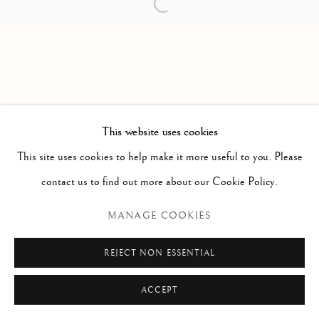
Open a larger version of the follow
PAOLO ANTONACCI
ROMA
Via Alibert 16/a, 00187 Roma, IT
Phone: + 39 06 32651679
info@paoloantonacci.com
p.iva 05252941009
This website uses cookies
This site uses cookies to help make it more useful to you. Please
contact us to find out more about our Cookie Policy.
MANAGE COOKIES
REJECT NON ESSENTIAL
ACCEPT
ENQUIRE