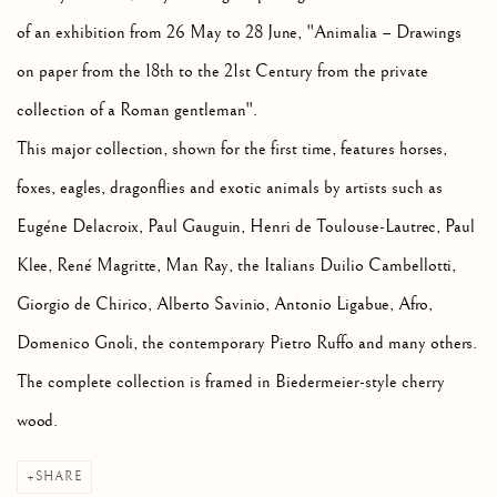
of an exhibition from 26 May to 28 June, "Animalia – Drawings
on paper from the 18th to the 21st Century from the private
collection of a Roman gentleman".
This major collection, shown for the first time, features horses,
foxes, eagles, dragonflies and exotic animals by artists such as
Eugéne Delacroix, Paul Gauguin, Henri de Toulouse-Lautrec, Paul
Klee, René Magritte, Man Ray, the Italians Duilio Cambellotti,
Giorgio de Chirico, Alberto Savinio, Antonio Ligabue, Afro,
Domenico Gnoli, the contemporary Pietro Ruffo and many others.
The complete collection is framed in Biedermeier-style cherry
wood.
SHARE