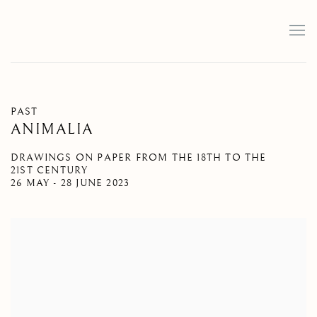
PAST
ANIMALIA
DRAWINGS ON PAPER FROM THE 18TH TO THE
21ST CENTURY
26 MAY - 28 JUNE 2023