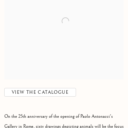
VIEW THE CATALOGUE
On the 25th anniversary of the opening of Paolo Antonacci's
Gallery in Rome, sixty drawings depicting animals will be the focus