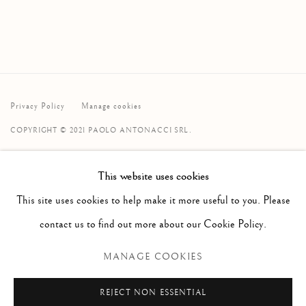
Privacy Policy
Manage cookies
COPYRIGHT © 2021 PAOLO ANTONACCI SRL.
SITE BY ARTLOGIC
This website uses cookies
PAOLO ANTONACCI
ROMA
This site uses cookies to help make it more useful to you. Please
Via Alibert 16/a, 00187 Roma, IT
contact us to find out more about our Cookie Policy.
Phone: + 39 06 32651679
MANAGE COOKIES
info@paoloantonacci.com
p.iva 05252941009
REJECT NON ESSENTIAL