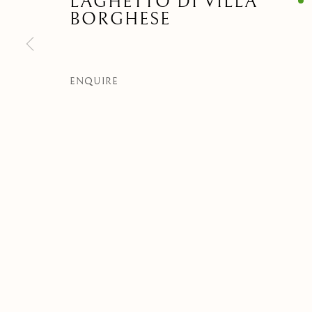
LAGHETTO DI VILLA
BORGHESE
Privacy Policy
Manage cookies
COPYRIGHT © 2021 PAOLO ANTONACCI SRL.
SITE BY ART
ENQUIRE