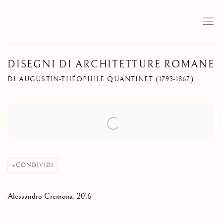
DISEGNI DI ARCHITETTURE ROMANE
DI AUGUSTIN-THÉOPHILE QUANTINET (1795-1867)
Open a larger version of the following image in a popup:
CONDIVIDI
Alessandro Cremona, 2016