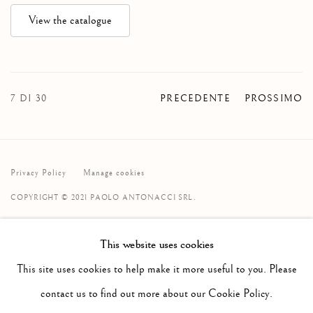
View the catalogue
7
DI 30
PRECEDENTE
PROSSIMO
Privacy Policy
Manage cookies
COPYRIGHT © 2021 PAOLO ANTONACCI SRL.
SITO CREATO DA ARTLOGIC
This website uses cookies
PAOLO ANTONACCI
SRL
This site uses cookies to help make it more useful to you. Please
Via Alibert 16/a, 00187 Roma, IT
contact us to find out more about our Cookie Policy.
Telefono: + 39 06 32651679