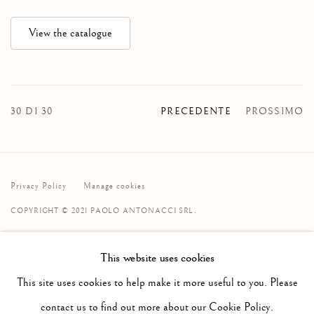
View the catalogue
30
DI 30
PRECEDENTE
PROSSIMO
Privacy Policy
Manage cookies
COPYRIGHT © 2021 PAOLO ANTONACCI SRL.
SITO CREATO DA ARTLOGIC
This website uses cookies
PAOLO ANTONACCI
SRL
This site uses cookies to help make it more useful to you. Please
Via Alibert 16/a, 00187 Roma, IT
contact us to find out more about our Cookie Policy.