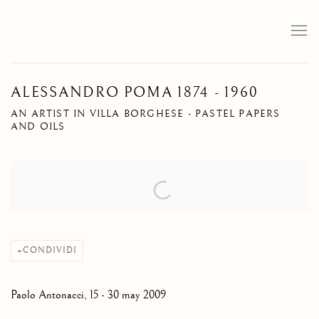
ALESSANDRO POMA 1874 - 1960
AN ARTIST IN VILLA BORGHESE - PASTEL PAPERS
AND OILS
Open a larger version of the following image in a popup:
CONDIVIDI
Paolo Antonacci, 15 - 30 may 2009