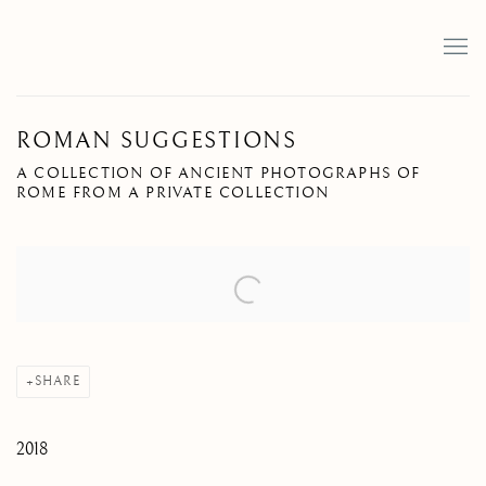
ROMAN SUGGESTIONS
A COLLECTION OF ANCIENT PHOTOGRAPHS OF
ROME FROM A PRIVATE COLLECTION
Open a larger version of the following image in a popup:
SHARE
2018