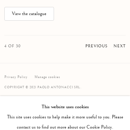
View the catalogue
4
OF 30
PREVIOUS
NEXT
Privacy Policy
Manage cookies
COPYRIGHT © 2021 PAOLO ANTONACCI SRL.
SITE BY ARTLOGIC
This website uses cookies
PAOLO ANTONACCI
ROMA
This site uses cookies to help make it more useful to you. Please
Via Alibert 16/a, 00187 Roma, IT
contact us to find out more about our Cookie Policy.