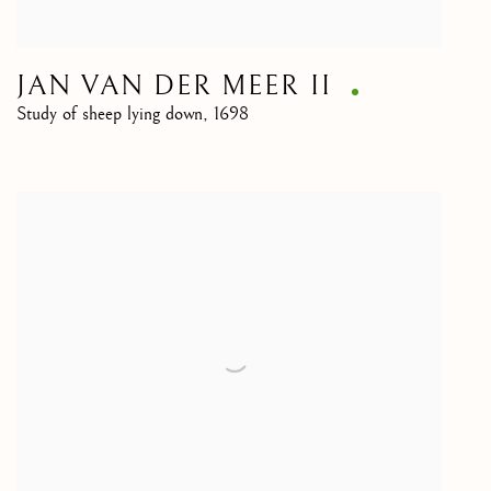
JAN VAN DER MEER II
Study of sheep lying down
,
1698