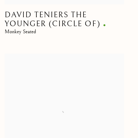
DAVID TENIERS THE
YOUNGER (CIRCLE OF)
Monkey Seated