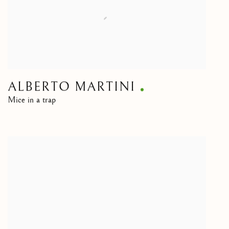
ALBERTO MARTINI
Mice in a trap