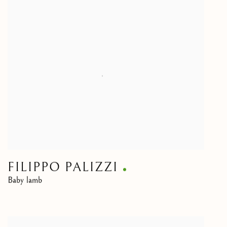
FILIPPO PALIZZI
Baby lamb