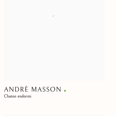
ANDRÈ MASSON
Chaton endormi