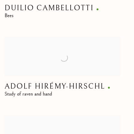
DUILIO CAMBELLOTTI
Bees
ADOLF HIRÉMY-HIRSCHL
Study of raven and hand