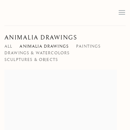
ANIMALIA DRAWINGS
ALL
ANIMALIA DRAWINGS
PAINTINGS
DRAWINGS & WATERCOLORS
SCULPTURES & OBJECTS