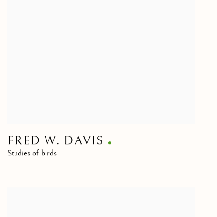
FRED W. DAVIS
Studies of birds