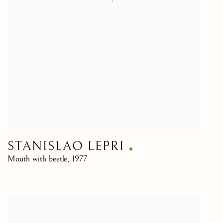
STANISLAO LEPRI
Mouth with beetle
,
1977