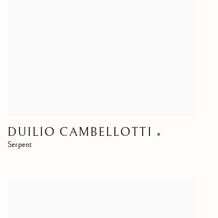
DUILIO CAMBELLOTTI
Serpent