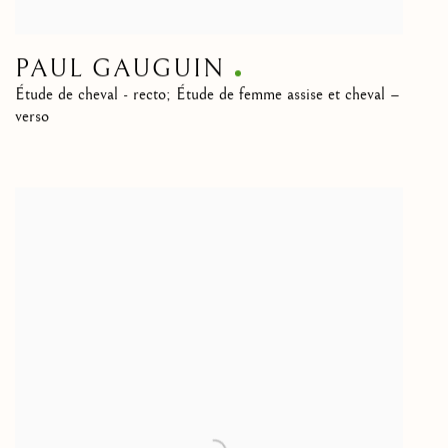
PAUL GAUGUIN
Étude de cheval - recto; Étude de femme assise et cheval –
verso