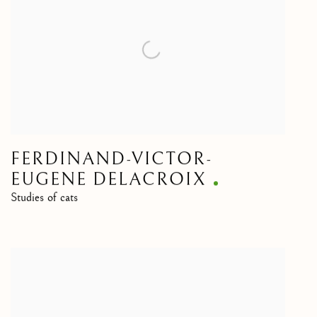
FERDINAND-VICTOR-
EUGENE DELACROIX
Studies of cats