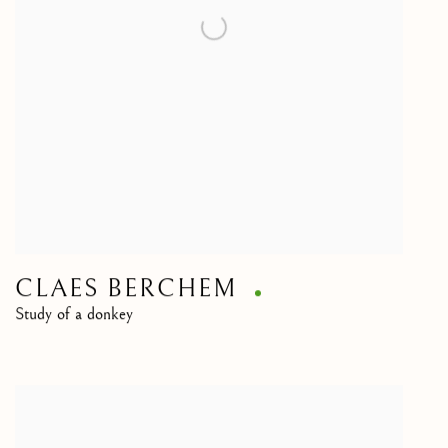
CLAES BERCHEM
Study of a donkey