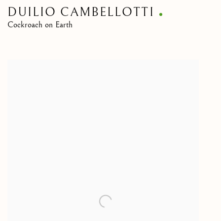
DUILIO CAMBELLOTTI
Cockroach on Earth