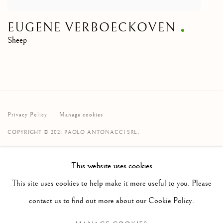
EUGENE VERBOECKOVEN
Sheep
Privacy Policy
Manage cookies
COPYRIGHT © 2021 PAOLO ANTONACCI SRL.
SITE BY ARTLOGIC
This website uses cookies
PAOLO ANTONACCI
ROMA
This site uses cookies to help make it more useful to you. Please
Via Alibert 16/a, 00187 Roma, IT
contact us to find out more about our Cookie Policy.
Phone: + 39 06 32651679