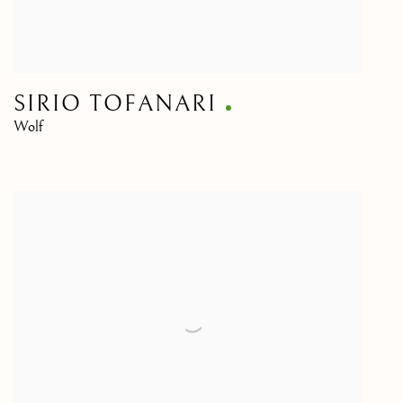
SIRIO TOFANARI
Wolf