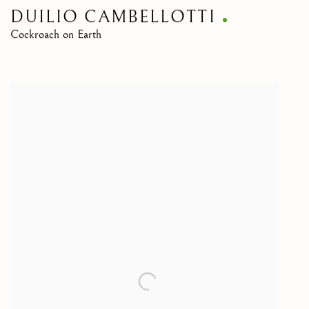
DUILIO CAMBELLOTTI
Cockroach on Earth