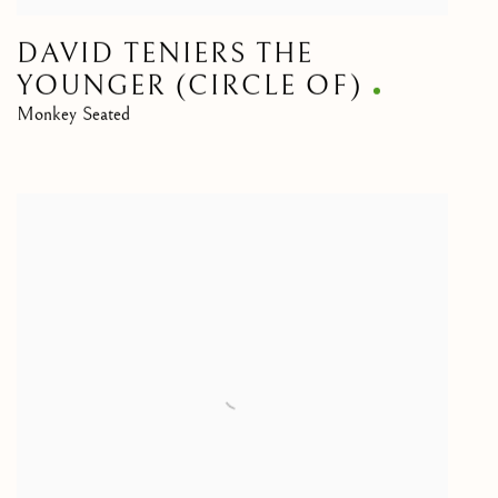
DAVID TENIERS THE
YOUNGER (CIRCLE OF)
Monkey Seated