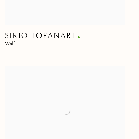
SIRIO TOFANARI
Wolf