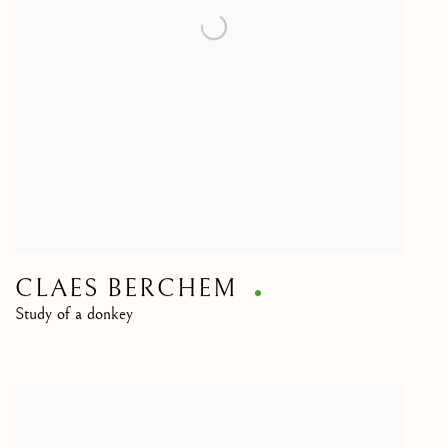
CLAES BERCHEM
Study of a donkey