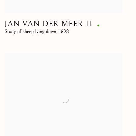
JAN VAN DER MEER II
Study of sheep lying down
,
1698