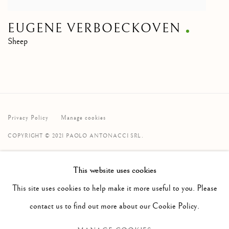
EUGENE VERBOECKOVEN
Sheep
Privacy Policy
Manage cookies
COPYRIGHT © 2021 PAOLO ANTONACCI SRL.
SITE BY ARTLOGIC
This website uses cookies
PAOLO ANTONACCI
ROMA
This site uses cookies to help make it more useful to you. Please
Via Alibert 16/a, 00187 Roma, IT
contact us to find out more about our Cookie Policy.
Phone: + 39 06 32651679