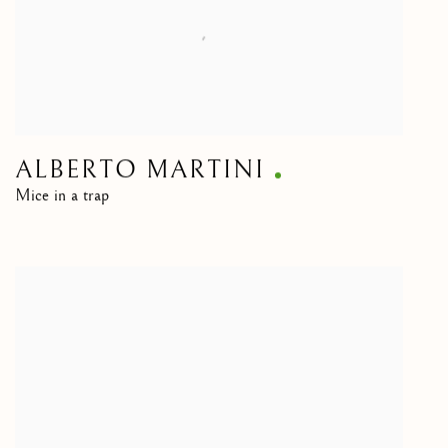
ALBERTO MARTINI
Mice in a trap