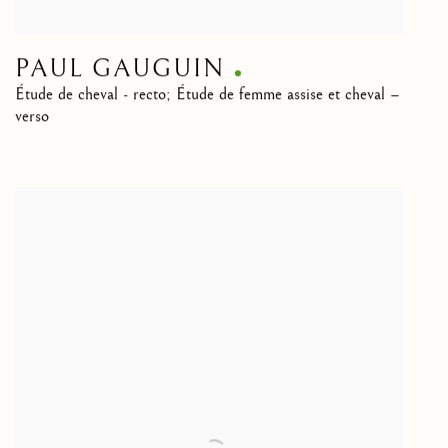
PAUL GAUGUIN
Étude de cheval - recto; Étude de femme assise et cheval –
verso