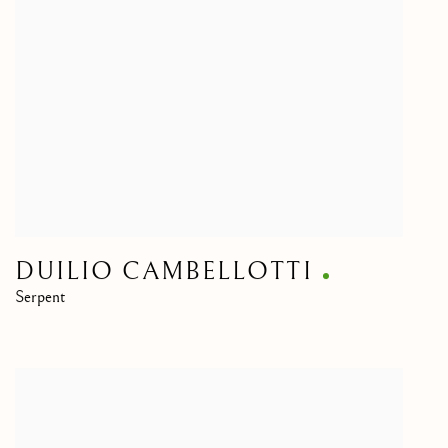
DUILIO CAMBELLOTTI
Serpent