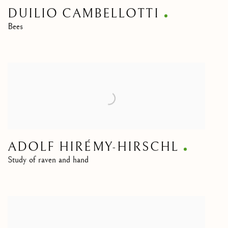
DUILIO CAMBELLOTTI
Bees
ADOLF HIRÉMY-HIRSCHL
Study of raven and hand