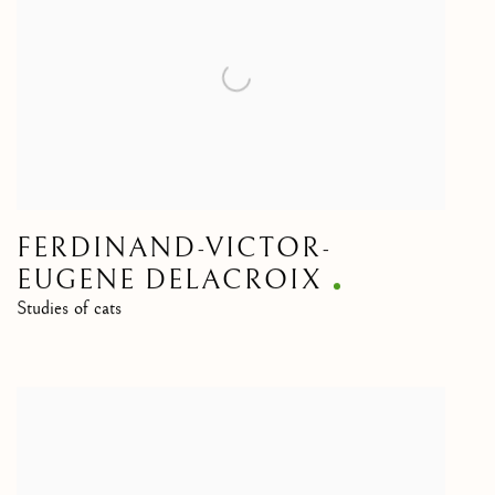
FERDINAND-VICTOR-
EUGENE DELACROIX
Studies of cats