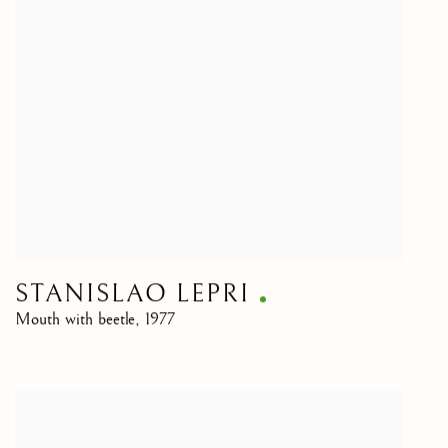
STANISLAO LEPRI
Mouth with beetle
,
1977