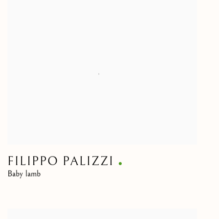
FILIPPO PALIZZI
Baby lamb