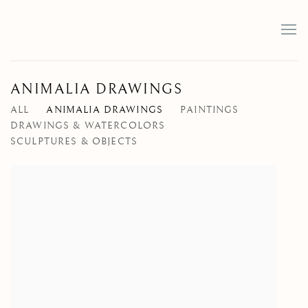
ANIMALIA DRAWINGS
ALL
ANIMALIA DRAWINGS
PAINTINGS
DRAWINGS & WATERCOLORS
SCULPTURES & OBJECTS