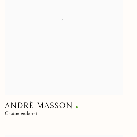
ANDRÈ MASSON
Chaton endormi