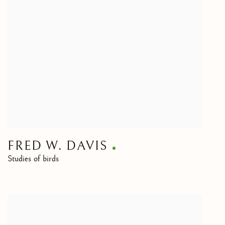
FRED W. DAVIS
Studies of birds