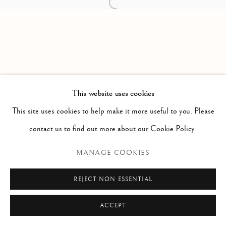
Open a larger version of the follow
Via Alibert 16/a, 00187 Roma, IT
Phone: + 39 06 32651679
info@paoloantonacci.com
p.iva 05252941009
This website uses cookies
This site uses cookies to help make it more useful to you. Please
contact us to find out more about our Cookie Policy.
MANAGE COOKIES
REJECT NON ESSENTIAL
ACCEPT
ENQUIRE