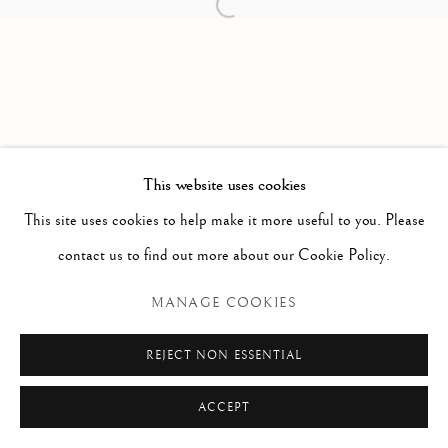
Open a larger version of the follow
Via Alibert 16/a, 00187 Roma, IT
Phone: + 39 06 32651679
info@paoloantonacci.com
p.iva 05252941009
This website uses cookies
This site uses cookies to help make it more useful to you. Please
contact us to find out more about our Cookie Policy.
MANAGE COOKIES
REJECT NON ESSENTIAL
ACCEPT
ENQUIRE