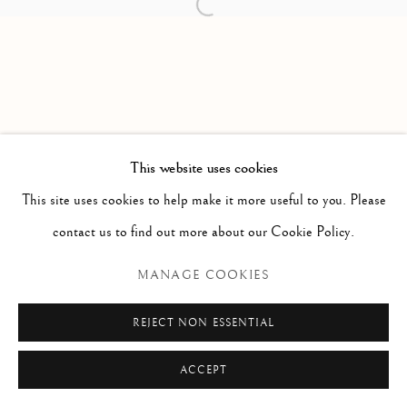
Open a larger version of the follow
Via Alibert 16/a, 00187 Roma, IT
Phone: + 39 06 32651679
info@paoloantonacci.com
p.iva 05252941009
This website uses cookies
This site uses cookies to help make it more useful to you. Please
contact us to find out more about our Cookie Policy.
MANAGE COOKIES
REJECT NON ESSENTIAL
ACCEPT
ENQUIRE