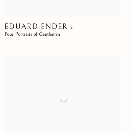
EDUARD ENDER
Four Portraits of Gentlemen