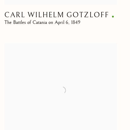
CARL WILHELM GOTZLOFF
The Battles of Catania on April 6, 1849