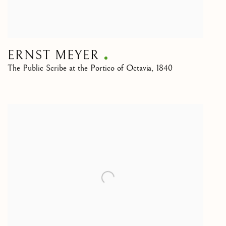
ERNST MEYER
The Public Scribe at the Portico of Octavia
,
1840