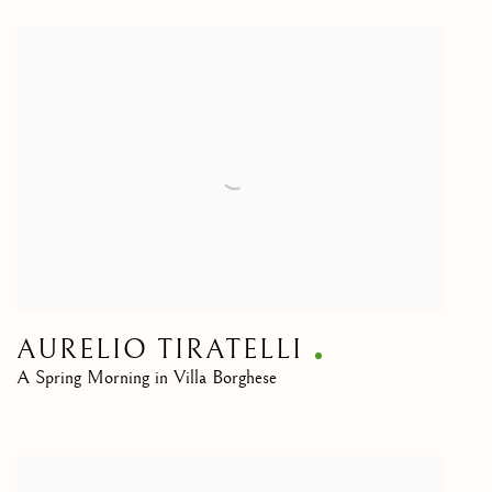
AURELIO TIRATELLI
A Spring Morning in Villa Borghese