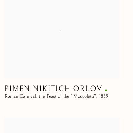
PIMEN NIKITICH ORLOV
Roman Carnival: the Feast of the “Moccoletti”
,
1859