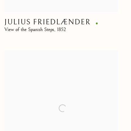
JULIUS FRIEDLÆNDER
View of the Spanish Steps
,
1852