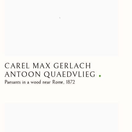
CAREL MAX GERLACH
ANTOON QUAEDVLIEG
Paesants in a wood near Rome
,
1872