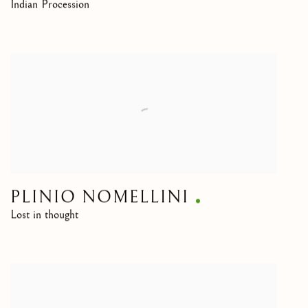
Indian Procession
PLINIO NOMELLINI
Lost in thought