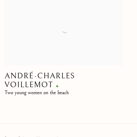
ANDRÉ-CHARLES
VOILLEMOT
Two young women on the beach