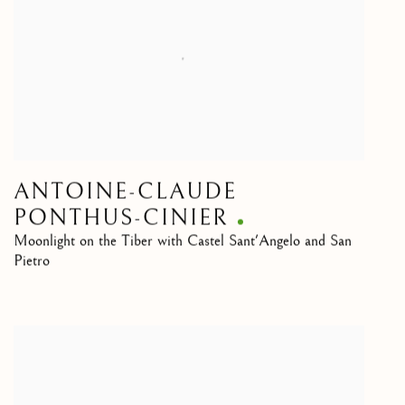
ANTOINE-CLAUDE
PONTHUS-CINIER
Moonlight on the Tiber with Castel Sant'Angelo and San
Pietro