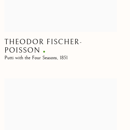
THEODOR FISCHER-
POISSON
Putti with the Four Seasons
,
1851