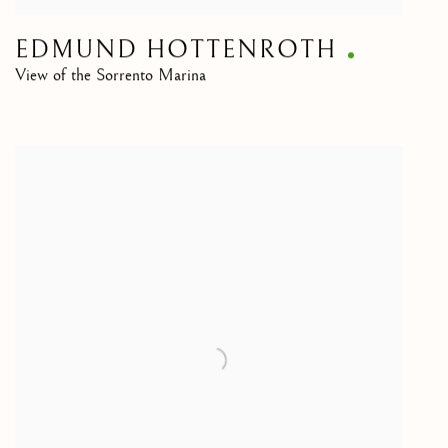
EDMUND HOTTENROTH
View of the Sorrento Marina