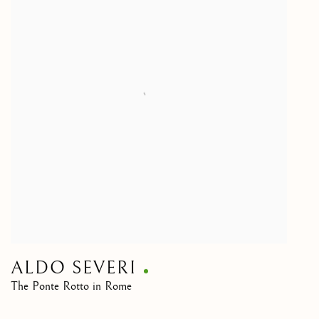
ALDO SEVERI
The Ponte Rotto in Rome