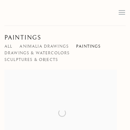
PAINTINGS
ALL
ANIMALIA DRAWINGS
PAINTINGS
DRAWINGS & WATERCOLORS
SCULPTURES & OBJECTS