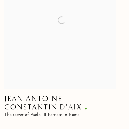
JEAN ANTOINE
CONSTANTIN D’AIX
The tower of Paolo III Farnese in Rome