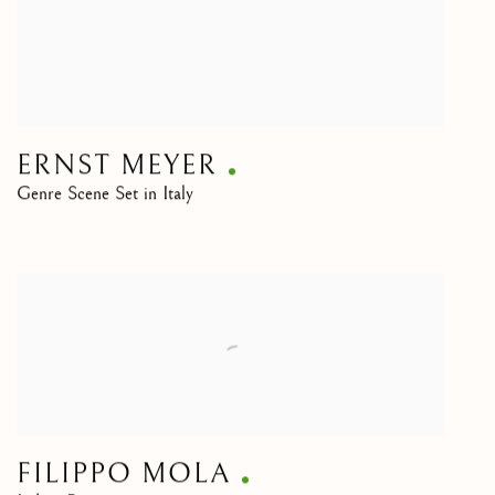
ERNST MEYER
Genre Scene Set in Italy
FILIPPO MOLA