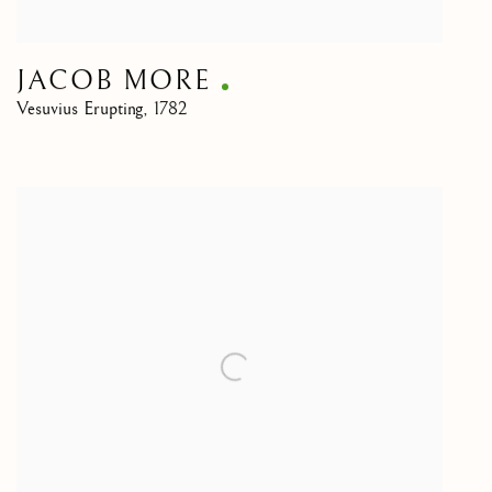
JACOB MORE
Vesuvius Erupting
,
1782