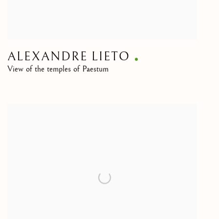
ALEXANDRE LIETO
View of the temples of Paestum