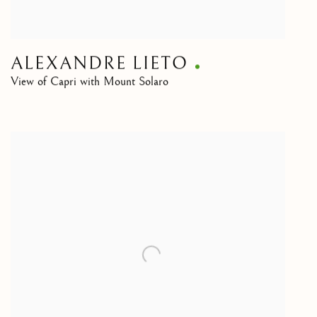
ALEXANDRE LIETO
View of Capri with Mount Solaro